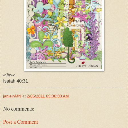
<'///><
Isaiah 40:31
janieinMN
at
2/05/2011 09:00:00 AM
No comments:
Post a Comment