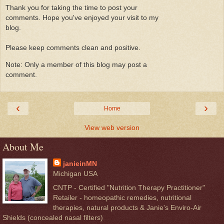
Thank you for taking the time to post your
comments. Hope you've enjoyed your visit to my
blog.
Please keep comments clean and positive.
Note: Only a member of this blog may post a
comment.
‹
›
Home
View web version
About Me
janieinMN
Michigan USA
CNTP - Certified "Nutrition Therapy Practitioner"
Retailer - homeopathic remedies, nutritional
therapies, natural products & Janie's Enviro-Air
Shields (concealed nasal filters)