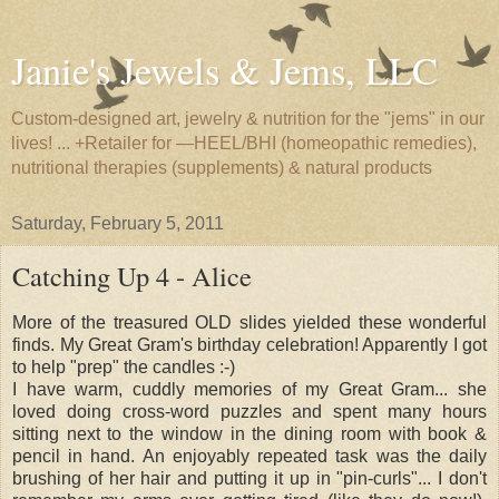
Janie's Jewels & Jems, LLC
Custom-designed art, jewelry & nutrition for the "jems" in our
lives! ... +Retailer for —HEEL/BHI (homeopathic remedies),
nutritional therapies (supplements) & natural products
Saturday, February 5, 2011
Catching Up 4 - Alice
More of the treasured OLD slides yielded these wonderful
finds. My Great Gram's birthday celebration! Apparently I got
to help "prep" the candles :-)
I have warm, cuddly memories of my Great Gram... she
loved doing cross-word puzzles and spent many hours
sitting next to the window in the dining room with book &
pencil in hand. An enjoyably repeated task was the daily
brushing of her hair and putting it up in "pin-curls"... I don't