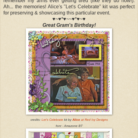
remember my arms ever getting tired (like they do now!).
Ah... the memories! Alice's "Let's Celebrate" kit was perfect
for preserving & showcasing this particular event.
♥~♥*♥~~♥*♥~♥
Great Gram's Birthday!
credits:
Let'
s Celebrate
kit by
Alice
at Red Ivy Designs
font - Amazone BT