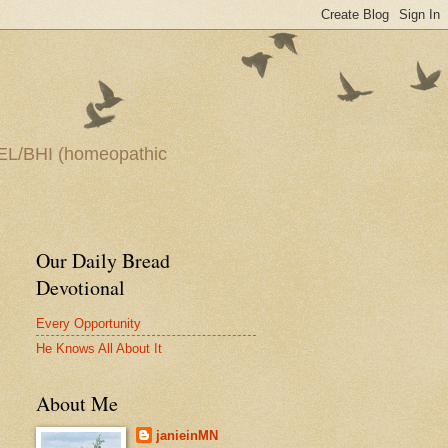
—HEEL/BHI (homeopathic
Our Daily Bread
Devotional
Every Opportunity
He Knows All About It
About Me
janieinMN