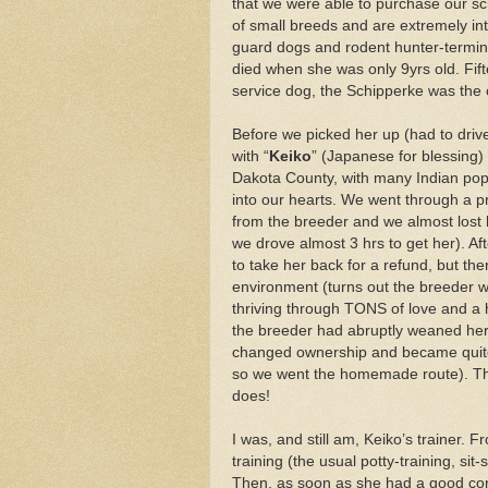
that we were able to purchase our sc
of small breeds and are extremely in
guard dogs and rodent hunter-termi
died when she was only 9yrs old. Fift
service dog, the Schipperke was the 
Before we picked her up (had to driv
with “
Keiko
” (Japanese for blessing) 
Dakota County, with many Indian pop
into our hearts. We went through a p
from the breeder and we almost lost he
we drove almost 3 hrs to get her). Af
to take her back for a refund, but th
environment (turns out the breeder wa
thriving through TONS of love and a 
the breeder had abruptly weaned her 
changed ownership and became quite in
so we went the homemade route). Th
does!
I was, and still am, Keiko’s trainer. 
training (the usual potty-training, si
Then, as soon as she had a good conc