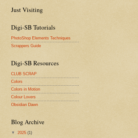
Just Visiting
Digi-SB Tutorials
PhotoShop Elements Techniques
Scrappers Guide
Digi-SB Resources
CLUB SCRAP
Colors
Colors in Motion
Colour Lovers
Obsidian Dawn
Blog Archive
▼
2025
(1)