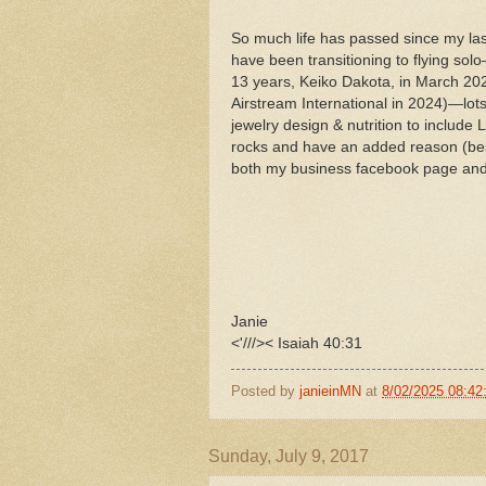
So much life has passed since my las
have been transitioning to flying sol
13 years, Keiko Dakota, in March 2
Airstream International in 2024)—l
jewelry design & nutrition to includ
rocks and have an added reason (besi
both my business facebook page and t
Janie
<'///>< Isaiah 40:31
Posted by
janieinMN
at
8/02/2025 08:42
Sunday, July 9, 2017