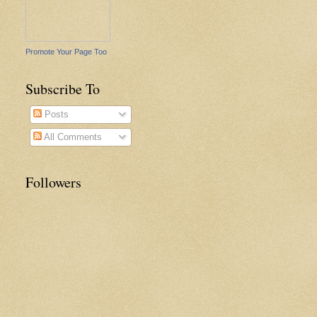
Promote Your Page Too
Subscribe To
Posts
All Comments
Followers