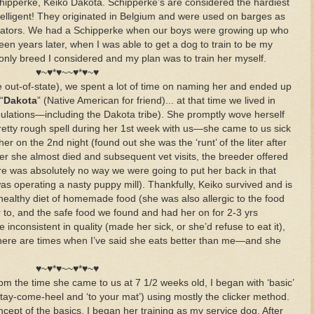
hipperke, Keiko Dakota. Schipperke’s are considered the hardiest
telligent! They originated in Belgium and were used on barges as
nators. We had a Schipperke when our boys were growing up who
een years later, when I was able to get a dog to train to be my
only breed I considered and my plan was to train her myself.
♥~♥*♥~~♥*♥~♥
e out-of-state), we spent a lot of time on naming her and ended up
“
Dakota
” (Native American for friend)... at that time we lived in
ulations—including the Dakota tribe). She promptly wove herself
retty rough spell during her 1st week with us—she came to us sick
r on the 2nd night (found out she was the ‘runt’ of the liter after
ter she almost died and subsequent vet visits, the breeder offered
ere was absolutely no way we were going to put her back in that
s operating a nasty puppy mill). Thankfully, Keiko survived and is
healthy diet of homemade food (she was also allergic to the food
to, and the safe food we found and had her on for 2-3 yrs
consistent in quality (made her sick, or she’d refuse to eat it),
ere are times when I’ve said she eats better than me—and she
♥~♥*♥~~♥*♥~♥
From the time she came to us at 7 1/2 weeks old, I began with ‘basic’
t-stay-come-heel and ‘to your mat’) using mostly the clicker method.
ept of the basics, I began her training as my service dog. After