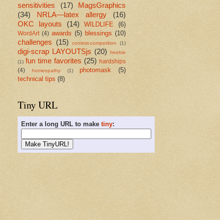
sensitivities
(17)
MagsGraphics
(34)
NRLA—latex allergy
(16)
OKC layouts
(14)
WILDLIFE
(6)
awards
(5)
blessings
(10)
WordArt
(4)
challenges
(15)
contest-competition
(1)
digi-scrap LAYOUTSjs
(20)
freebie
fun time favorites
(25)
hardships
(1)
photomask
(5)
(4)
homeopathy
(1)
technical tips
(8)
Tiny URL
Enter a long URL to make
tiny
: