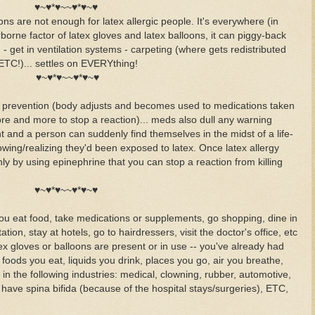
♥~♥*♥~~♥*♥~♥
ns are not enough for latex allergic people. It's everywhere (in
borne factor of latex gloves and latex balloons, it can piggy-back
) - get in ventilation systems - carpeting (where gets redistributed
ETC!)... settles on EVERYthing!
♥~♥*♥~~♥*♥~♥
as prevention (body adjusts and becomes used to medications taken
re and more to stop a reaction)... meds also dull any warning
 and a person can suddenly find themselves in the midst of a life-
wing/realizing they'd been exposed to latex. Once latex allergy
nly by using epinephrine that you can stop a reaction from killing
♥~♥*♥~~♥*♥~♥
f you eat food, take medications or supplements, go shopping, dine in
tion, stay at hotels, go to hairdressers, visit the doctor's office, etc
gloves or balloons are present or in use -- you've already had
oods you eat, liquids you drink, places you go, air you breathe,
k in the following industries: medical, clowning, rubber, automotive,
 have spina bifida (because of the hospital stays/surgeries), ETC,