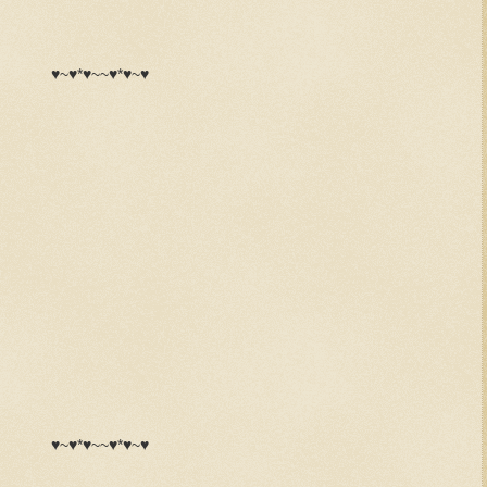
♥~♥*♥~~♥*♥~♥
♥~♥*♥~~♥*♥~♥