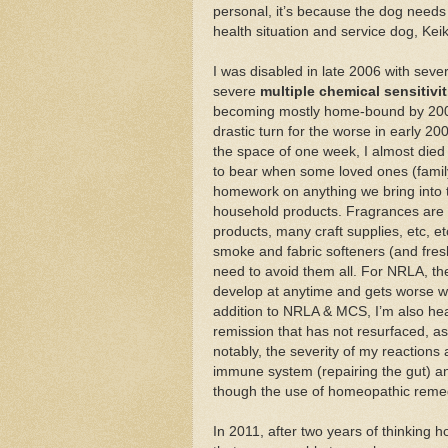
personal, it’s because the dog needs 
health situation and service dog, Kei
I was disabled in late 2006 with sev
severe
multiple chemical sensitivi
becoming mostly home-bound by 2008 (
drastic turn for the worse in early 200
the space of one week, I almost died
to bear when some loved ones (family &
homework on anything we bring into 
household products. Fragrances are t
products, many craft supplies, etc, e
smoke and fabric softeners (and fresh
need to avoid them all. For NRLA, th
develop at anytime and gets worse wi
addition to NRLA & MCS, I’m also hea
remission that has not resurfaced, as
notably, the severity of my reaction
immune system (repairing the gut) and
though the use of homeopathic remedi
In 2011, after two years of thinking 