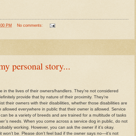
8:00 PM
No comments:
personal story...
 in the lives of their owners/handlers. They’re not considered
initely provide that by nature of their proximity. They’re
ist their owners with their disabilities, whether those disabilities are
e allowed everywhere in public that their owner is allowed. Service
an be a variety of breeds and are trained for a multitude of tasks
r’s needs. When you come across a service dog in public, do not
bably working. However, you can ask the owner if it’s okay.
it won’t be. Please don’t feel bad if the owner says no—it’s not