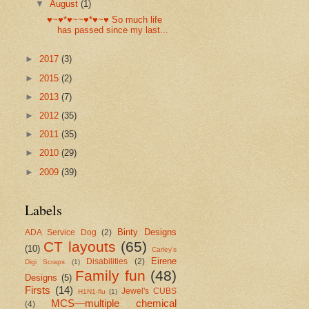
▼
August
(1)
♥~♥*♥~~♥*♥~♥ So much life
has passed since my last...
►
2017
(3)
►
2015
(2)
►
2013
(7)
►
2012
(35)
►
2011
(35)
►
2010
(29)
►
2009
(39)
Labels
Binty Designs
ADA Service Dog
(2)
CT layouts
(65)
(10)
Carley's
Eirene
Disabilities
(2)
Digi Scraps
(1)
Family fun
(48)
Designs
(5)
Firsts
(14)
Jewel's CUBS
H1N1-flu
(1)
MCS—multiple chemical
(4)