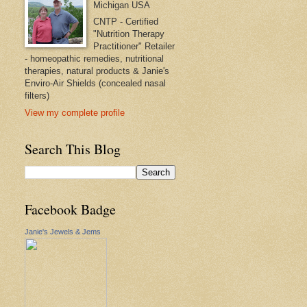
Michigan USA
CNTP - Certified
"Nutrition Therapy
Practitioner" Retailer
- homeopathic remedies, nutritional
therapies, natural products & Janie's
Enviro-Air Shields (concealed nasal
filters)
View my complete profile
Search This Blog
Facebook Badge
Janie's Jewels & Jems