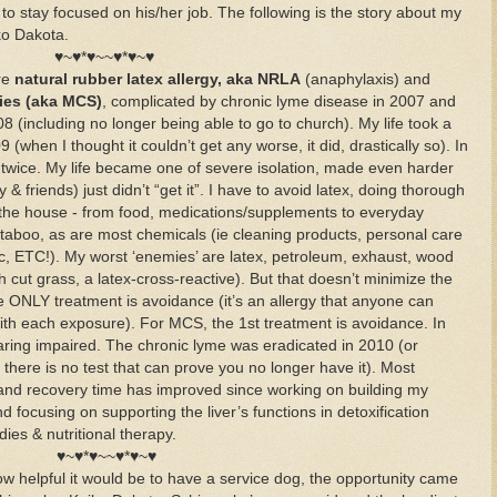
to stay focused on his/her job. The following is the story about my
ko Dakota.
♥~♥*♥~~♥*♥~♥
ere
natural rubber latex allergy, aka NRLA
(anaphylaxis) and
ties (aka MCS)
, complicated by chronic lyme disease in 2007 and
including no longer being able to go to church). My life took a
9 (when I thought it couldn’t get any worse, it did, drastically so). In
 twice. My life became one of severe isolation, made even harder
 friends) just didn’t “get it”. I have to avoid latex, doing thorough
the house - from food, medications/supplements to everyday
aboo, as are most chemicals (ie cleaning products, personal care
tc, ETC!). My worst ‘enemies’ are latex, petroleum, exhaust, wood
 cut grass, a latex-cross-reactive). But that doesn’t minimize the
e ONLY treatment is avoidance (it’s an allergy that anyone can
th each exposure). For MCS, the 1st treatment is avoidance. In
ring impaired. The chronic lyme was eradicated in 2010 (or
 there is no test that can prove you no longer have it). Most
s and recovery time has improved since working on building my
 focusing on supporting the liver’s functions in detoxification
es & nutritional therapy.
♥~♥*♥~~♥*♥~♥
how helpful it would be to have a service dog, the opportunity came