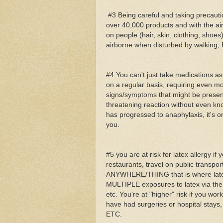
#3 Being careful and taking precautio
over 40,000 products and with the air
on people (hair, skin, clothing, shoes
airborne when disturbed by walking, 
#4 You can't just take medications 
on a regular basis, requiring even mo
signs/symptoms that might be present
threatening reaction without even kno
has progressed to anaphylaxis, it's o
you.
#5 you are at risk for latex allergy i
restaurants, travel on public transporta
ANYWHERE/THING that is where latex 
MULTIPLE exposures to latex via the f
etc. You're at "higher" risk if you wor
have had surgeries or hospital stays,
ETC.