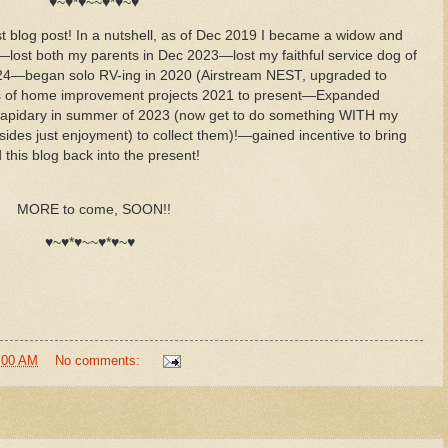
♥~♥*♥~~♥*♥~♥
t blog post! In a nutshell, as of Dec 2019 I became a widow and
o—lost both my parents in Dec 2023—lost my faithful service dog of
024—began solo RV-ing in 2020 (Airstream NEST, upgraded to
ots of home improvement projects 2021 to present—Expanded
e Lapidary in summer of 2023 (now get to do something WITH my
des just enjoyment) to collect them)!—gained incentive to bring
his blog back into the present!
MORE to come, SOON!!
♥~♥*♥~~♥*♥~♥
:00 AM
No comments: