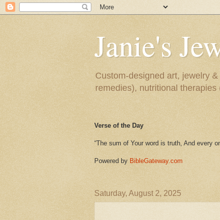
Janie's J
Custom-designed art, jewelry & n
remedies), nutritional therapie
Verse of the Day
“The sum of Your word is truth, And every on
Powered by
BibleGateway.com
Saturday, August 2, 2025