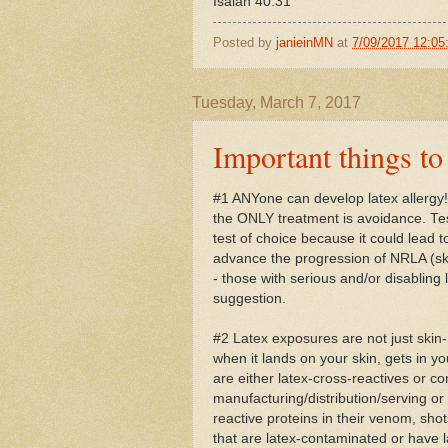
Isaiah 40:31
Posted by
janieinMN
at
7/09/2017 12:0
Tuesday, March 7, 2017
Important things 
#1 ANYone can develop latex allergy!
the ONLY treatment is avoidance. Te
test of choice because it could lead
advance the progression of NRLA (ski
- those with serious and/or disabling l
suggestion.
#2 Latex exposures are not just skin-
when it lands on your skin, gets in yo
are either latex-cross-reactives or co
manufacturing/distribution/serving or 
reactive proteins in their venom, sh
that are latex-contaminated or have l