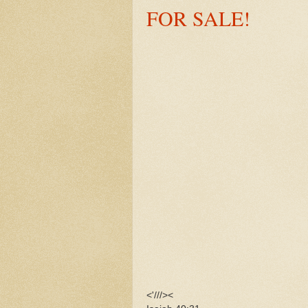
FOR SALE!
<'///><