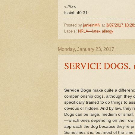
<'///><
Isaiah 40:31
Posted by
janieinMN
at
3/07/2017 10:2
Labels:
NRLA—latex allergy
Monday, January 23, 2017
SERVICE DOGS, my 
Service Dogs
make quite a difference
companionship dogs, although they def
specifically trained to do things to ass
obvious or hidden. And by law, they’r
Dogs can be large, medium or small, c
—which ones depending on their owne
approach the dog because they’re pro
Sometimes it is, but most of the time 