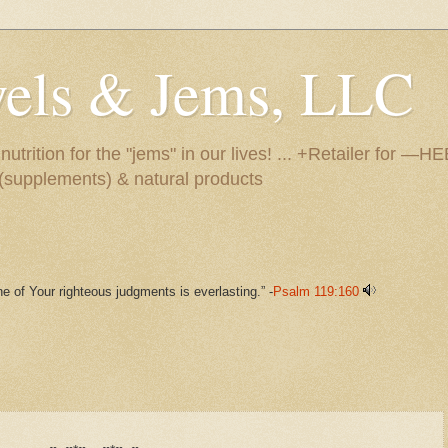
ewels & Jems, LLC
utrition for the "jems" in our lives! ... +Retailer for 
s (supplements) & natural products
e of Your righteous judgments is everlasting.” -
Psalm 119:160