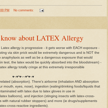
5:00 PM
No comments:
to know about LATEX Allergy
 Latex allergy is progressive - it gets worse with EACH exposure -
sting via skin prick would be extremely dangerous and is NOT the
 to anaphylaxis as well as be a dangerous exposure that would
n test, the latex would be quickly absorbed into the bloodstream) -
atex allergy totally cringe at this extremely irresponsible
♥~♥*♥~~♥*♥~♥
related (absorption). There's airborne (inhalation AND absorption
ur mouth, eyes, nose), ingestion (eating/drinking foods/liquids that
ntaminated with latex due to latex gloves in use in
latex balloons), and injection (stinging insects with latex-cross-
ots with natural rubber stoppers) and more (ie drugs/supplements
atex-cross-reactive ingredients).